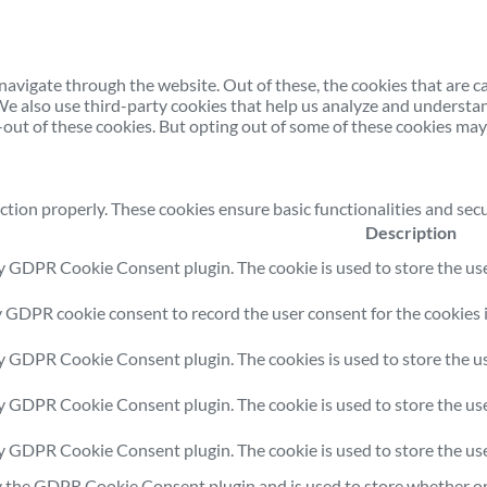
avigate through the website. Out of these, the cookies that are c
. We also use third-party cookies that help us analyze and understa
out of these cookies. But opting out of some of these cookies may
ction properly. These cookies ensure basic functionalities and sec
Description
by GDPR Cookie Consent plugin. The cookie is used to store the user
y GDPR cookie consent to record the user consent for the cookies i
by GDPR Cookie Consent plugin. The cookies is used to store the us
by GDPR Cookie Consent plugin. The cookie is used to store the use
by GDPR Cookie Consent plugin. The cookie is used to store the us
y the GDPR Cookie Consent plugin and is used to store whether or 