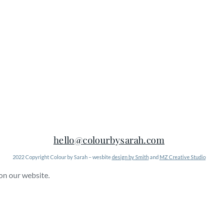
hello@colourbysarah.com
2022 Copyright Colour by Sarah – wesbite
design by Smith
and
MZ Creative Studio
 on our website.
Learn More