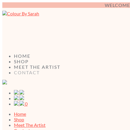
WELCOME 
HOME
SHOP
MEET THE ARTIST
CONTACT
0
Home
Shop
Meet The Artist