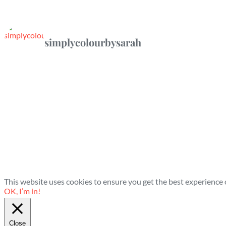
simplycolourbysarah
This website uses cookies to ensure you get the best experience
OK, I’m in!
Close