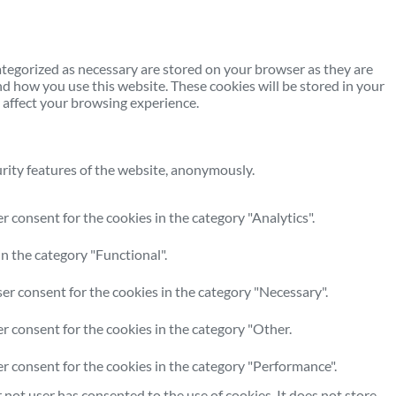
ategorized as necessary are stored on your browser as they are
nd how you use this website. These cookies will be stored in your
 affect your browsing experience.
urity features of the website, anonymously.
 consent for the cookies in the category "Analytics".
n the category "Functional".
er consent for the cookies in the category "Necessary".
r consent for the cookies in the category "Other.
er consent for the cookies in the category "Performance".
not user has consented to the use of cookies. It does not store