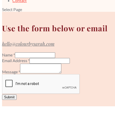
Contact
Select Page
Use the form below or email
hello@colourbysarah.com
Name
*
Email Address
*
Message
*
Submit