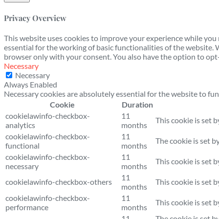
Privacy Overview
This website uses cookies to improve your experience while you n
essential for the working of basic functionalities of the website
browser only with your consent. You also have the option to opt-
Necessary
Necessary
Always Enabled
Necessary cookies are absolutely essential for the website to fun
Cookie
Duration
cookielawinfo-checkbox-
11
This cookie is set 
analytics
months
cookielawinfo-checkbox-
11
The cookie is set b
functional
months
cookielawinfo-checkbox-
11
This cookie is set 
necessary
months
11
cookielawinfo-checkbox-others
This cookie is set 
months
cookielawinfo-checkbox-
11
This cookie is set 
performance
months
11
The cookie is set b